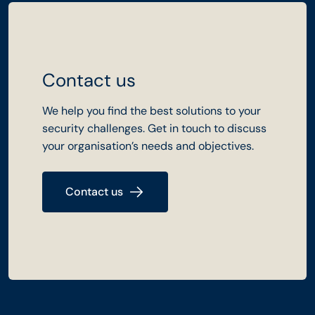
Contact us
We help you find the best solutions to your
security challenges. Get in touch to discuss
your organisation’s needs and objectives.
Contact us