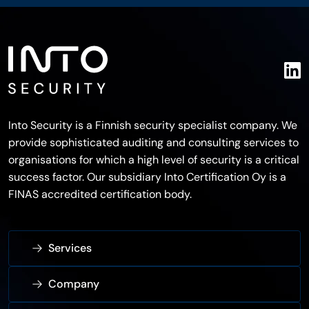
Into Security is a Finnish security specialist company. We
provide sophisticated auditing and consulting services to
organisations for which a high level of security is a critical
success factor. Our subsidiary Into Certification Oy is a
FINAS accredited certification body.
Services
Company