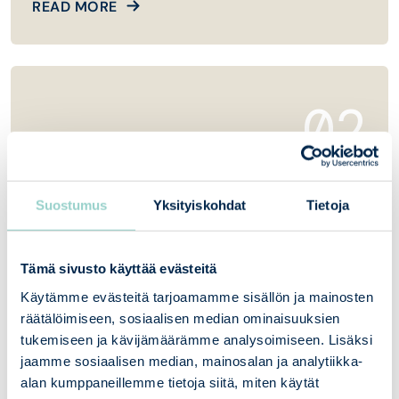
READ MORE
02
Vulnerability testing and web scanning
Suostumus
Yksityiskohdat
Tietoja
Penetration testing and web scanning are a key
part of an organization’s cybersecurity.
Tämä sivusto käyttää evästeitä
Käytämme evästeitä tarjoamamme sisällön ja mainosten
READ MORE
räätälöimiseen, sosiaalisen median ominaisuuksien
tukemiseen ja kävijämäärämme analysoimiseen. Lisäksi
jaamme sosiaalisen median, mainosalan ja analytiikka-
alan kumppaneillemme tietoja siitä, miten käytät