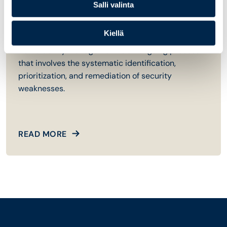
04
Salli valinta
Vulnerability Management
Kiellä
Vulnerability management is an ongoing process
that involves the systematic identification,
prioritization, and remediation of security
weaknesses.
READ MORE