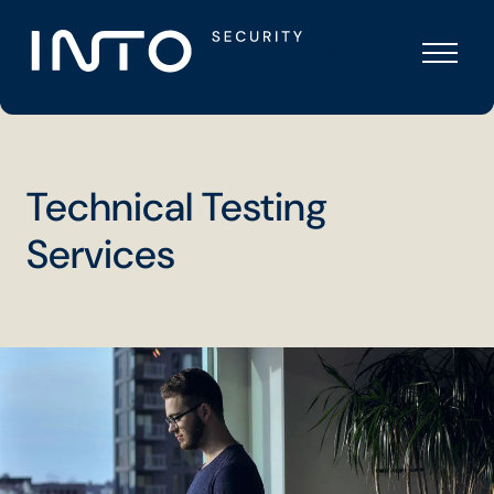
Skip
Into
to
Security
content
Technical Testing
Services