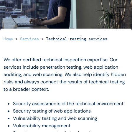
Home
›
Services
›
Technical testing services
We offer certified technical inspection expertise. Our
services include penetration testing, web application
auditing, and web scanning. We also help identify hidden
risks and always connect the results of technical testing
to a broader context.
Security assessments of the technical environment
Security testing of web applications
Vulnerability testing and web scanning
Vulnerability management