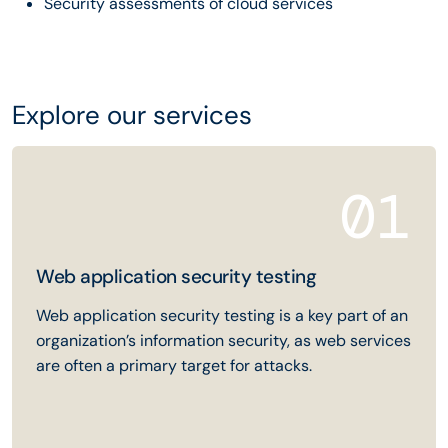
Security assessments of cloud services
Explore our services
01
Web application security testing
Web application security testing is a key part of an
organization’s information security, as web services
are often a primary target for attacks.