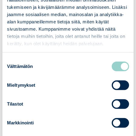
cost-effective way
tukemiseen ja kävijämäärämme analysoimiseen. Lisäksi
jaamme sosiaalisen median, mainosalan ja analytiikka-
alan kumppaneillemme tietoja siitä, miten käytät
02
Our Services
sivustoamme. Kumppanimme voivat yhdistää näitä
tietoja muihin tietoihin, joita olet antanut heille tai joita on
Pre-assessments and gap analyses
kerätty, kun olet käyttänyt heidän palvelujaan.
– we identify deficiencies in a
timely manner and guide their
Suostumuksen
correction before the official
Välttämätön
valinta
assessment.
Technical and administrative
Mieltymykset
assessments covering both A and B
class systems’ safety and
compliance requirements. and
Tilastot
safety assessments, such as
technical evaluations, for both A
Markkinointi
and B class systems
Official assessments of Class A