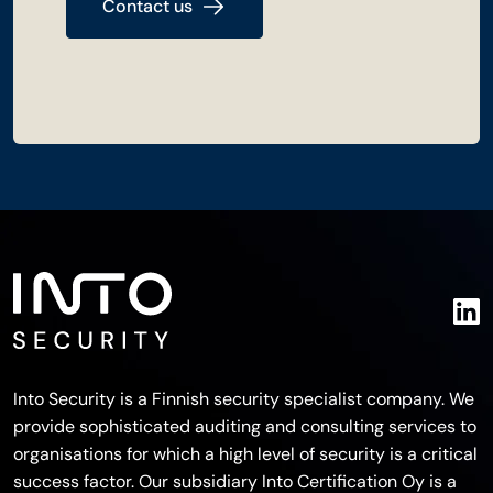
Contact us
Into Security is a Finnish security specialist company. We
provide sophisticated auditing and consulting services to
organisations for which a high level of security is a critical
success factor. Our subsidiary Into Certification Oy is a