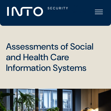
Skip
Into
to
Security
content
Assessments of Social
and Health Care
Information Systems