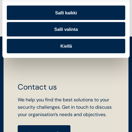
information systems
Salli kaikki
Salli valinta
Kiellä
Contact us
We help you find the best solutions to your
security challenges. Get in touch to discuss
your organisation’s needs and objectives.