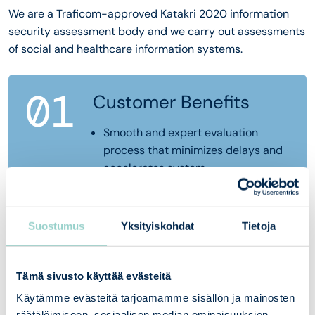
We are a Traficom-approved Katakri 2020 information
security assessment body and we carry out assessments
of social and healthcare information systems.
01
Customer Benefits
Smooth and expert evaluation
process that minimizes delays and
accelerates system
implementation
In-depth understanding of
regulations and technical
Suostumus
Yksityiskohdat
Tietoja
requirements, which reduces risks
and unnecessary rework
Concrete recommendations and
Tämä sivusto käyttää evästeitä
guidance that help meet the
Käytämme evästeitä tarjoamamme sisällön ja mainosten
requirements in the best and most
räätälöimiseen, sosiaalisen median ominaisuuksien