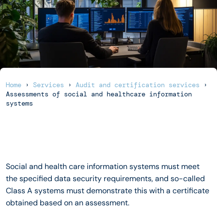
Home
›
Services
›
Audit and certification services
›
Assessments of social and healthcare information
systems
Social and health care information systems must meet
the specified data security requirements, and so-called
Class A systems must demonstrate this with a certificate
obtained based on an assessment.